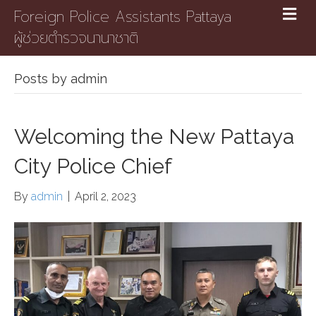
Foreign Police Assistants Pattaya
ผู้ช่วยตำรวจนานาชาติ
Posts by admin
Welcoming the New Pattaya
City Police Chief
By
admin
|
April 2, 2023