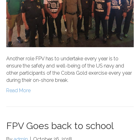
Another role FPV has to undertake every year is to
ensure the safety and well-being of the US navy and
other participants of the Cobra Gold exercise every year
during their on-shore break.
Read More
FPV Goes back to school
By
admin
|
October 26, 2018