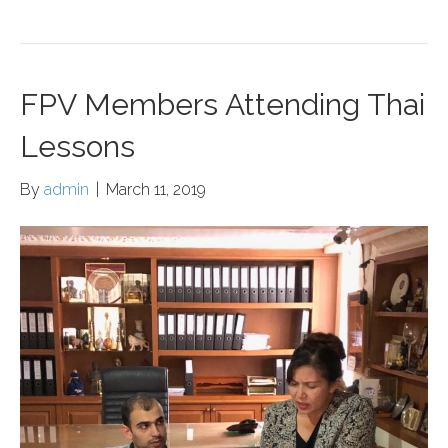
FPV Members Attending Thai
Lessons
By
admin
|
March 11, 2019