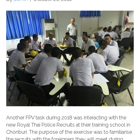
Another FPV task during 2018 was interacting with the
new Royal Thai Police Recruits at their training school in
Chonburi. The purpose of the exercise was to familiarise
the recruits with the foreigners they will meet during