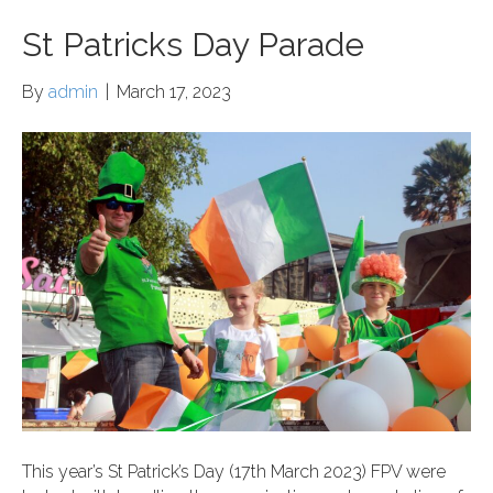
St Patricks Day Parade
By
admin
|
March 17, 2023
This year’s St Patrick’s Day (17th March 2023) FPV were