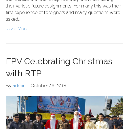
their various future assignments. For many this was their
first experience of foreigners and many questions were
asked…
Read More
FPV Celebrating Christmas
with RTP
By
admin
|
October 26, 2018