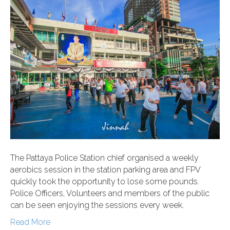
The Pattaya Police Station chief organised a weekly
aerobics session in the station parking area and FPV
quickly took the opportunity to lose some pounds.
Police Officers, Volunteers and members of the public
can be seen enjoying the sessions every week.
Read More