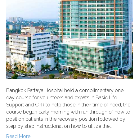
Bangkok Pattaya Hospital held a complimentary one
day course for volunteers and expats in Basic Life
Support and CPR to help those in their time of need, the
course began early morning with run through of how to
position patients in the recovery position followed by
step by step instructional on how to utilize the…
Read More