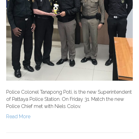
Police Colonel Tanapong Poti, is the new Superintendent
of Pattaya Police Station. On Friday 31. Match the new
Police Chief met with Niels Colov.
Read More