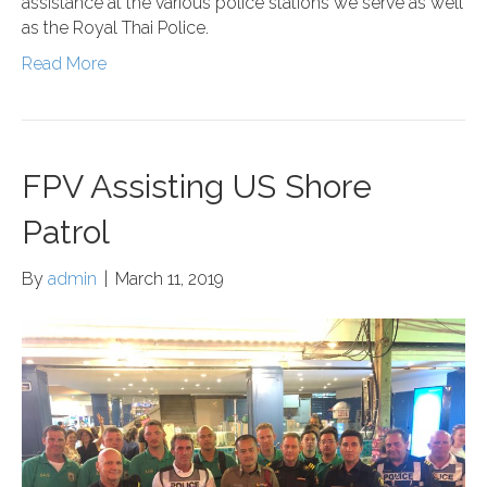
assistance at the various police stations we serve as well
as the Royal Thai Police.
Read More
FPV Assisting US Shore
Patrol
By
admin
|
March 11, 2019