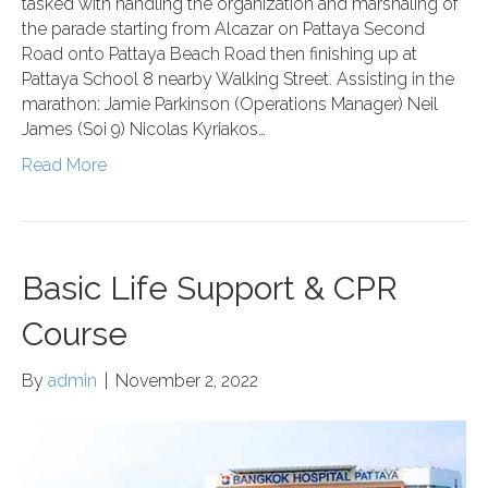
tasked with handling the organization and marshaling of
the parade starting from Alcazar on Pattaya Second
Road onto Pattaya Beach Road then finishing up at
Pattaya School 8 nearby Walking Street. Assisting in the
marathon: Jamie Parkinson (Operations Manager) Neil
James (Soi 9) Nicolas Kyriakos…
Read More
Basic Life Support & CPR
Course
By
admin
|
November 2, 2022