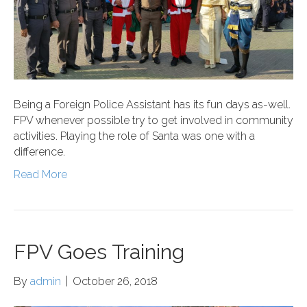
Being a Foreign Police Assistant has its fun days as-well.
FPV whenever possible try to get involved in community
activities. Playing the role of Santa was one with a
difference.
Read More
FPV Goes Training
By
admin
|
October 26, 2018