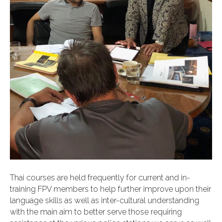
Thai courses are held frequently for current and in-
training FPV members to help further improve upon their
language skills as well as inter-cultural understanding
with the main aim to better serve those requiring