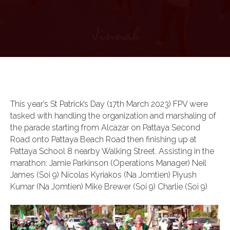
This year’s St Patrick’s Day (17th March 2023) FPV were
tasked with handling the organization and marshaling of
the parade starting from Alcazar on Pattaya Second
Road onto Pattaya Beach Road then finishing up at
Pattaya School 8 nearby Walking Street. Assisting in the
marathon: Jamie Parkinson (Operations Manager) Neil
James (Soi 9) Nicolas Kyriakos (Na Jomtien) Piyush
Kumar (Na Jomtien) Mike Brewer (Soi 9) Charlie (Soi 9)