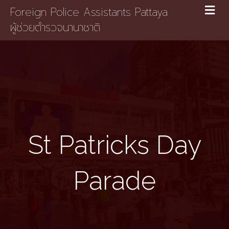
Foreign Police Assistants Pattaya
ผู้ช่วยตำรวจนานาชาติ
St Patricks Day
Parade