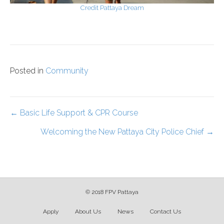
Credit Pattaya Dream
Posted in
Community
Posts
← Basic Life Support & CPR Course
Welcoming the New Pattaya City Police Chief →
navigation
© 2018 FPV Pattaya
Apply
About Us
News
Contact Us