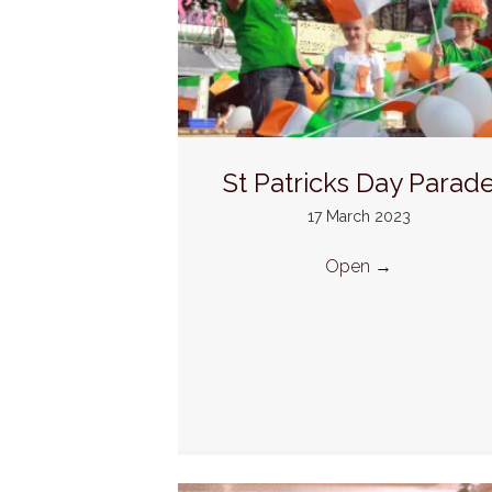
St Patricks Day Parad
17 March 2023
Open
→