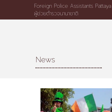
Foreign Police Assistants Pattaya
ผู้ช่วยตำรวจนานาชาติ
News