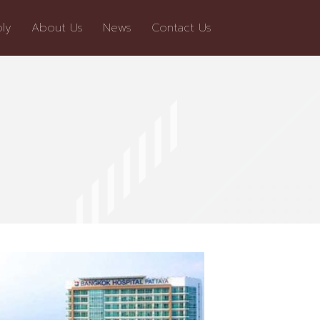
ly
About Us
News
Contact Us