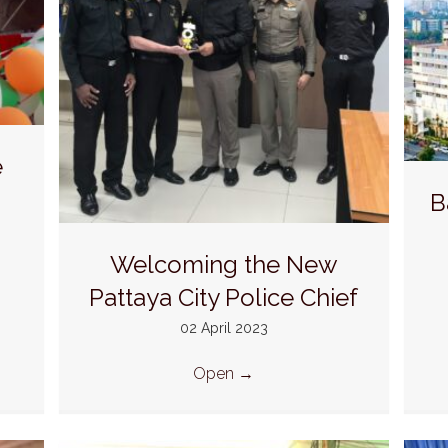
e
B
Welcoming the New
Pattaya City Police Chief
02 April 2023
Open
→