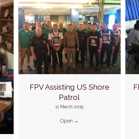
FPV Assisting US Shore
F
Patrol
11 March 2019
Open
→