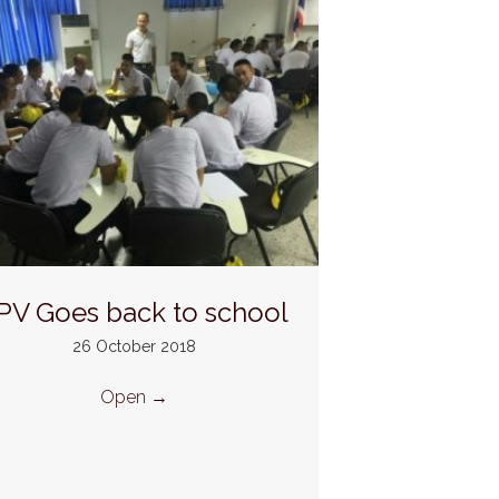
PV Goes back to school
26 October 2018
Open
→