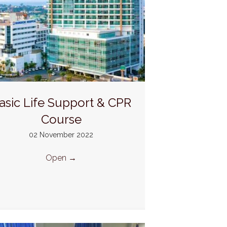
asic Life Support & CPR
Course
02 November 2022
Open
→