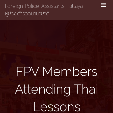
Foreign Police Assistants Pattaya
ผู้ช่วยตำรวจนานาชาติ
FPV Members
Attending Thai
Lessons