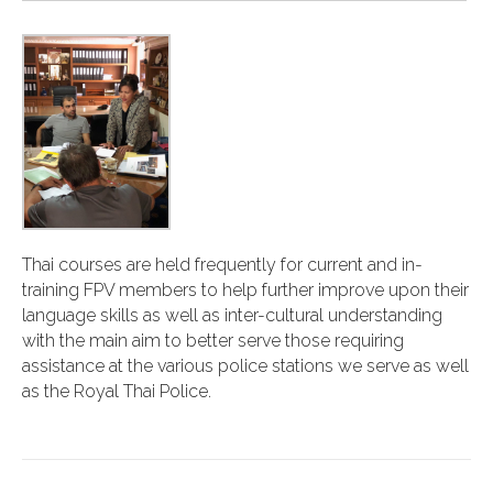
Thai courses are held frequently for current and in-
training FPV members to help further improve upon their
language skills as well as inter-cultural understanding
with the main aim to better serve those requiring
assistance at the various police stations we serve as well
as the Royal Thai Police.