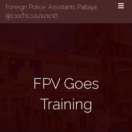
Foreign Police Assistants Pattaya
ผู้ช่วยตำรวจนานาชาติ
FPV Goes
Training