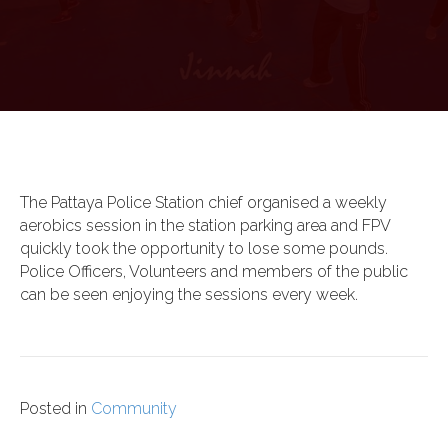
The Pattaya Police Station chief organised a weekly
aerobics session in the station parking area and FPV
quickly took the opportunity to lose some pounds.
Police Officers, Volunteers and members of the public
can be seen enjoying the sessions every week.
Posted in
Community