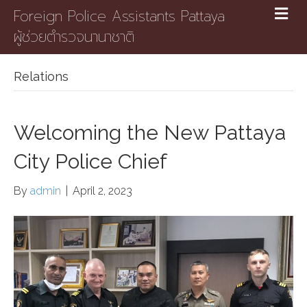
Foreign Police Assistants Pattaya
ผู้ช่วยตำรวจนานาชาติ
Relations
Welcoming the New Pattaya
City Police Chief
By
admin
|
April 2, 2023