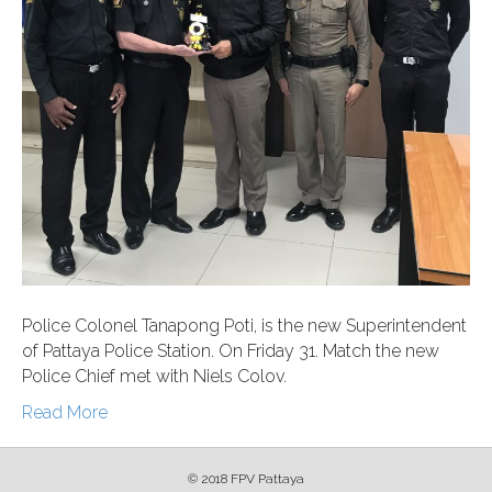
Police Colonel Tanapong Poti, is the new Superintendent
of Pattaya Police Station. On Friday 31. Match the new
Police Chief met with Niels Colov.
Read More
© 2018 FPV Pattaya